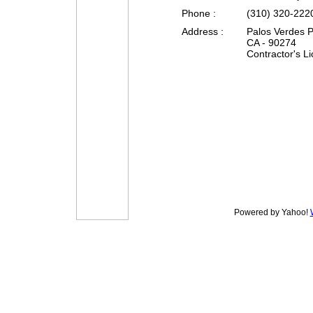
Phone :
(310) 320-222
Address :
Palos Verdes P
CA - 90274
Contractor's L
Powered by Yahoo!