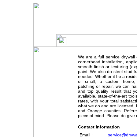
DR
We are a full service drywal
cornerbead installation, appl
smooth finish or texturing (e
paint. We also do steel stud f
needed. Whether it be a reside
or small, a custom home, a
patching or repair, we can handl
and top quality result that 
available, state-of-the-art to
rates, with your total satisfa
what we do and are licensed, 
and Orange counties. Refere
piece of mind. Please do give 
Contact Information
Email :
service@drywal